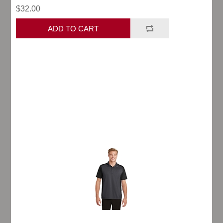
$32.00