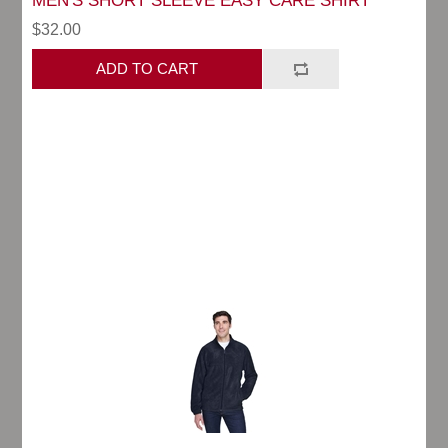
MEN'S SHORT SLEEVE EASY CARE SHIRT
$32.00