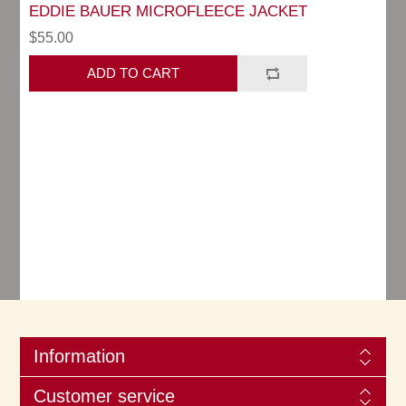
EDDIE BAUER MICROFLEECE JACKET
$55.00
Information
Customer service