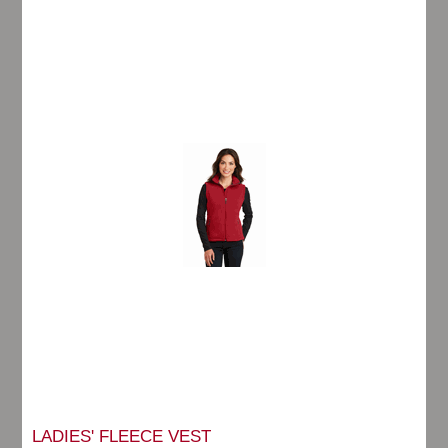
LADIES' FLEECE VEST