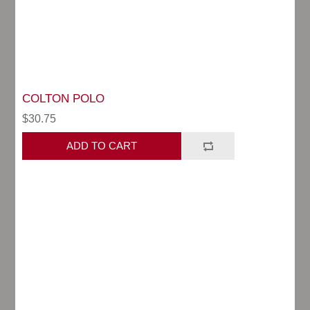
COLTON POLO
$30.75