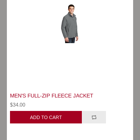
MEN'S FULL-ZIP FLEECE JACKET
$34.00