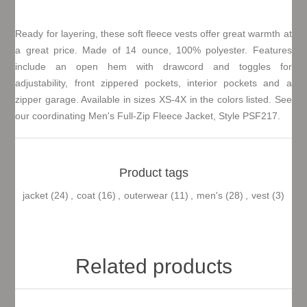
Ready for layering, these soft fleece vests offer great warmth at
a great price. Made of 14 ounce, 100% polyester. Features
include an open hem with drawcord and toggles for
adjustability, front zippered pockets, interior pockets and a
zipper garage. Available in sizes XS-4X in the colors listed. See
our coordinating Men's Full-Zip Fleece Jacket, Style PSF217.
Product tags
jacket
(24)
,
coat
(16)
,
outerwear
(11)
,
men's
(28)
,
vest
(3)
Related products