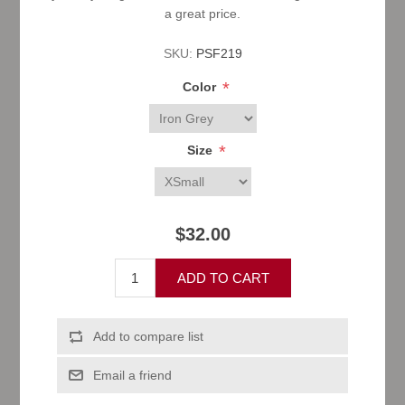
a great price.
SKU:
PSF219
*
Color
*
Size
$32.00