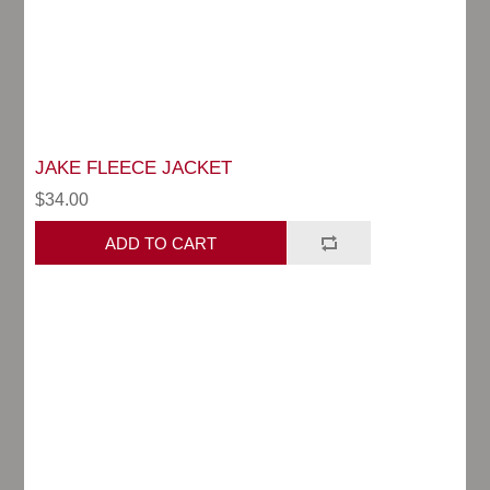
JAKE FLEECE JACKET
$34.00