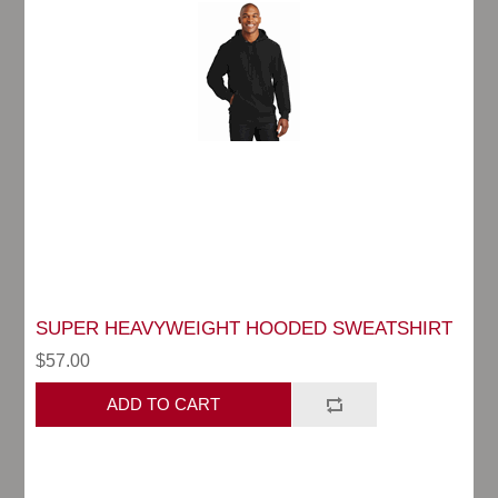
SUPER HEAVYWEIGHT HOODED SWEATSHIRT
$57.00