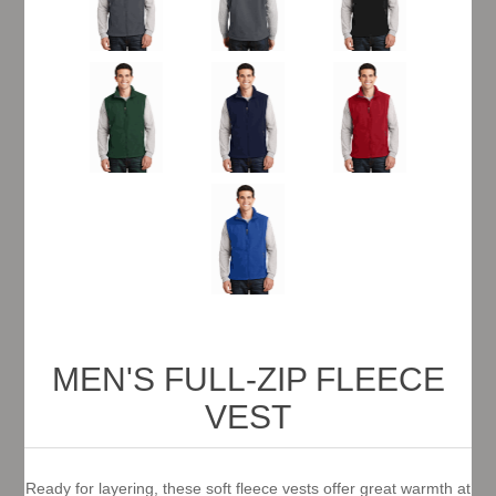
MEN'S FULL-ZIP FLEECE
VEST
Ready for layering, these soft fleece vests offer great warmth at