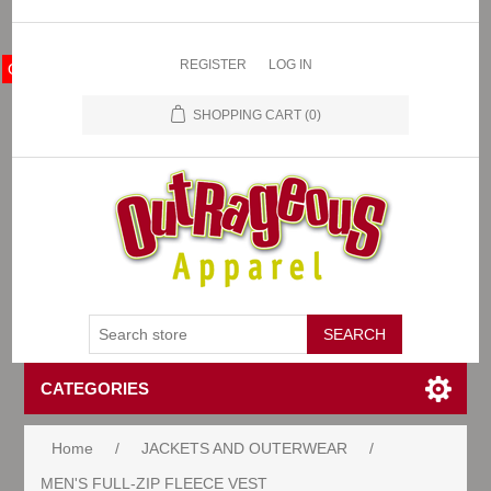
REGISTER
LOG IN
OA Store
SHOPPING CART
(0)
CATEGORIES
Home
/
JACKETS AND OUTERWEAR
/
MEN'S FULL-ZIP FLEECE VEST