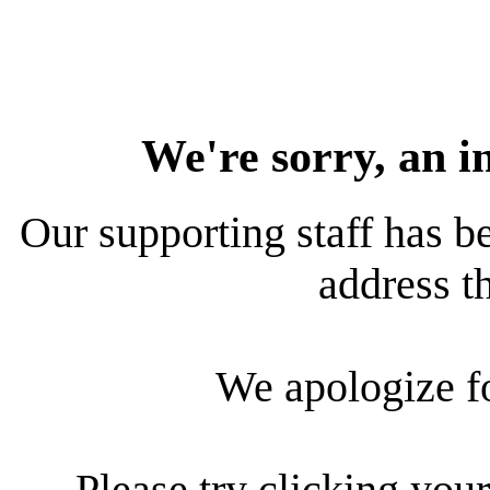
We're sorry, an i
Our supporting staff has be
address th
We apologize f
Please try clicking your