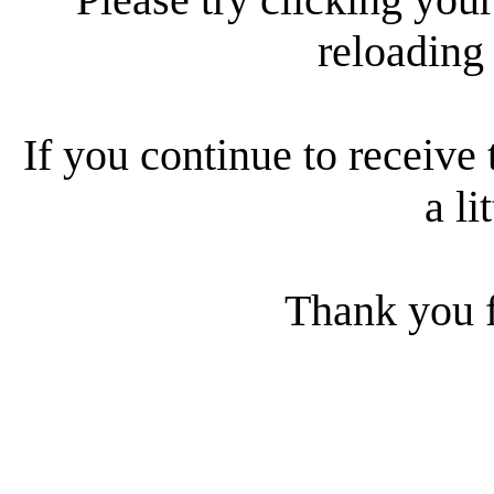
reloading
If you continue to receive 
a li
Thank you f