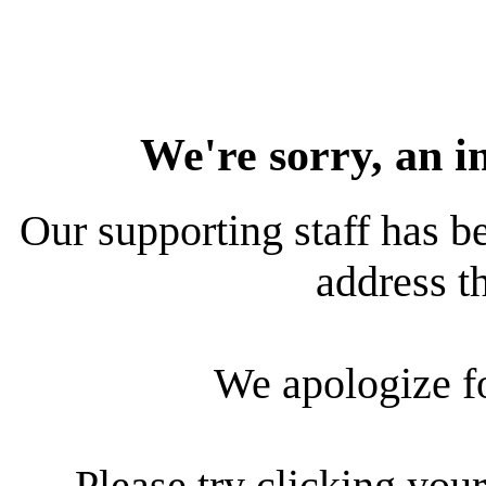
We're sorry, an i
Our supporting staff has be
address th
We apologize f
Please try clicking your