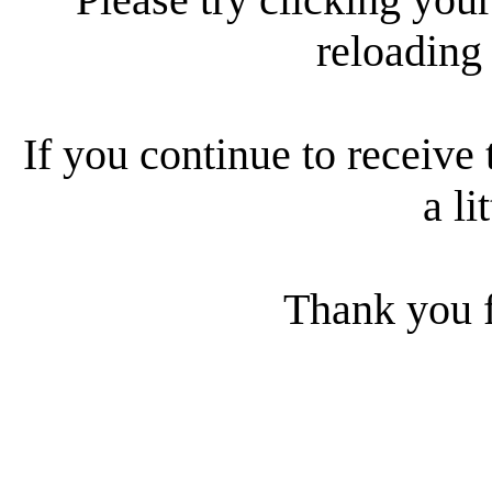
reloading
If you continue to receive 
a li
Thank you f